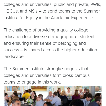
colleges and universities, public and private, PWIs,
HBCUs, and MSIs – to send teams to the Summer
Institute for Equity in the Academic Experience.
The challenge of providing a quality college
education to a diverse demographic of students –
and ensuring their sense of belonging and
success – is shared across the higher education
landscape.
The Summer Institute strongly suggests that
colleges and universities form cross-campus
teams to engage in this work.