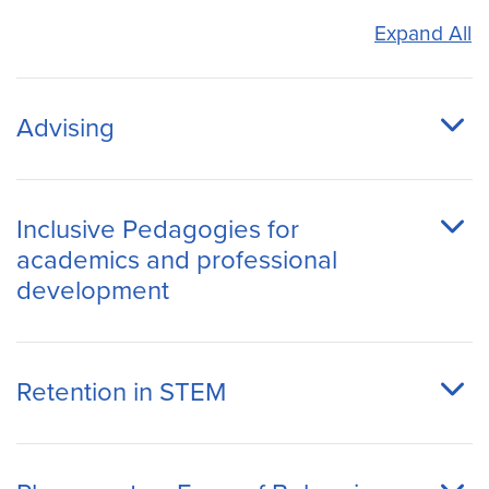
Expand All
Advising
Inclusive Pedagogies for
academics and professional
development
Retention in STEM