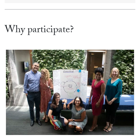
Why participate?