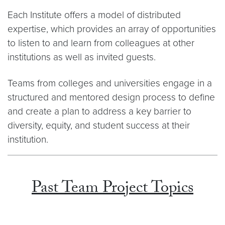
Each Institute offers a model of distributed
expertise, which provides an array of opportunities
to listen to and learn from colleagues at other
institutions as well as invited guests.
Teams from colleges and universities engage in a
structured and mentored design process to define
and create a plan to address a key barrier to
diversity, equity, and student success at their
institution.
Past Team Project Topics