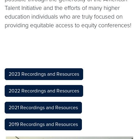
Talent Initiative and the efforts of many higher
education individuals who are truly focused on
providing equitable access to equity conferences!
2023 Recordings and Resources
2022 Recordings and Resources
2021 Recordings and Resources
2019 Recordings and Resources