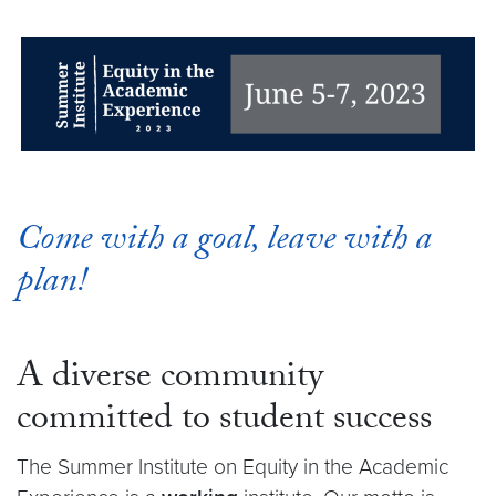
Come with a goal, leave with a
plan!
A diverse community
committed to student success
The Summer Institute on Equity in the Academic