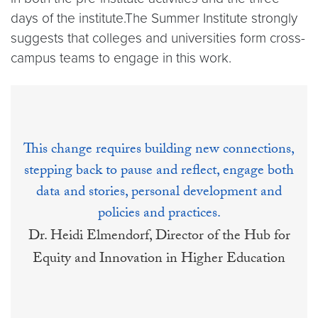
days of the institute.The Summer Institute strongly
suggests that colleges and universities form cross-
campus teams to engage in this work.
This change requires building new connections,
stepping back to pause and reflect, engage both
data and stories, personal development and
policies and practices.
Dr. Heidi Elmendorf, Director of the Hub for
Equity and Innovation in Higher Education