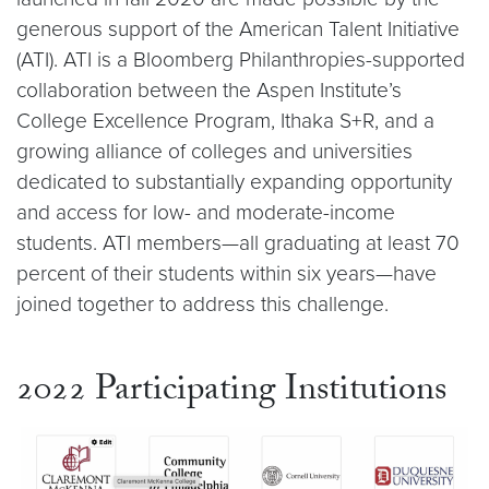
generous support of the American Talent Initiative
(ATI). ATI is a Bloomberg Philanthropies-supported
collaboration between the Aspen Institute’s
College Excellence Program, Ithaka S+R, and a
growing alliance of colleges and universities
dedicated to substantially expanding opportunity
and access for low- and moderate-income
students. ATI members—all graduating at least 70
percent of their students within six years—have
joined together to address this challenge.
2022 Participating Institutions