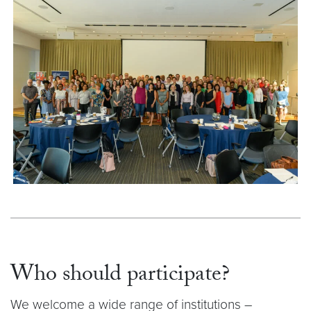
Who should participate?
We welcome a wide range of institutions –