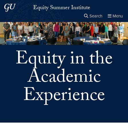
Skip to main content
Skip to main site menu
Equity Summer Institute
Search
Menu
Close the
×
Search this site
Search
Equity in the
Academic
Experience