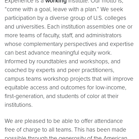
Experience is a
working
institute. Our motto is,
“come with a goal, leave with a plan.” We seek
participation by a diverse group of U.S. colleges
and universities. Each institution assembles one or
more teams of faculty, staff, and administrators
whose complementary perspectives and expertise
can best advance meaningful equity work.
Informed by roundtables and workshops, and
coached by experts and peer practitioners,
campus teams workshop projects that will improve
equitable access and outcomes for low-income,
first-generation, and students of color at their
institutions.
We are pleased to be able to offer attendance
free of charge to all teams. This has been made
possible through the generosity of the American