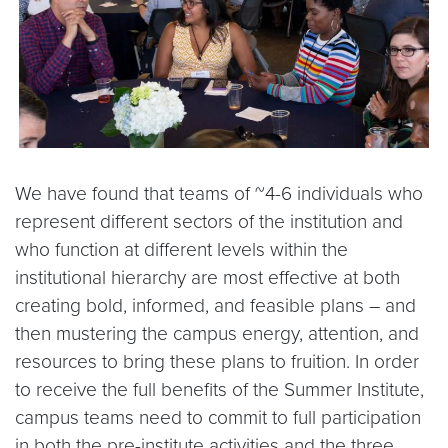
We have found that teams of ~4-6 individuals who
represent different sectors of the institution and
who function at different levels within the
institutional hierarchy are most effective at both
creating bold, informed, and feasible plans – and
then mustering the campus energy, attention, and
resources to bring these plans to fruition. In order
to receive the full benefits of the Summer Institute,
campus teams need to commit to full participation
in both the pre-institute activities and the three