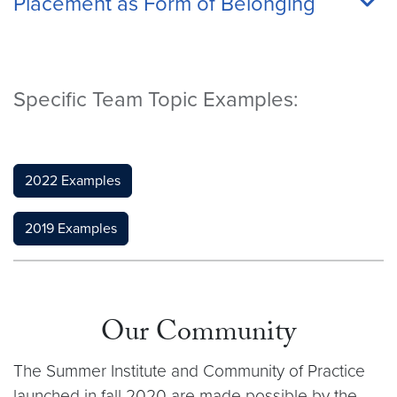
Placement as Form of Belonging
Specific Team Topic Examples:
2022 Examples
2019 Examples
Our Community
The Summer Institute and Community of Practice
launched in fall 2020 are made possible by the